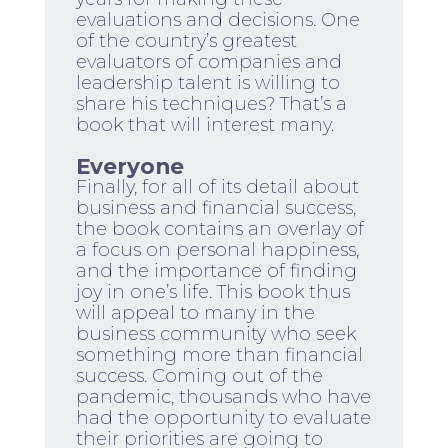
evaluations and decisions. One
of the country’s greatest
evaluators of companies and
leadership talent is willing to
share his techniques? That’s a
book that will interest many.
Everyone
Finally, for all of its detail about
business and financial success,
the book contains an overlay of
a focus on personal happiness,
and the importance of finding
joy in one’s life. This book thus
will appeal to many in the
business community who seek
something more than financial
success. Coming out of the
pandemic, thousands who have
had the opportunity to evaluate
their priorities are going to