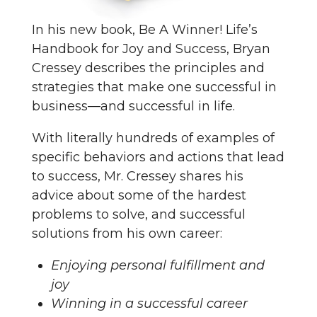
In his new book, Be A Winner! Life’s
Handbook for Joy and Success, Bryan
Cressey describes the principles and
strategies that make one successful in
business—and successful in life.
With literally hundreds of examples of
specific behaviors and actions that lead
to success, Mr. Cressey shares his
advice about some of the hardest
problems to solve, and successful
solutions from his own career:
Enjoying personal fulfillment and
joy
Winning in a successful career