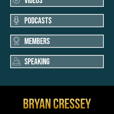
VIDEOS
PODCASTS
MEMBERS
SPEAKING