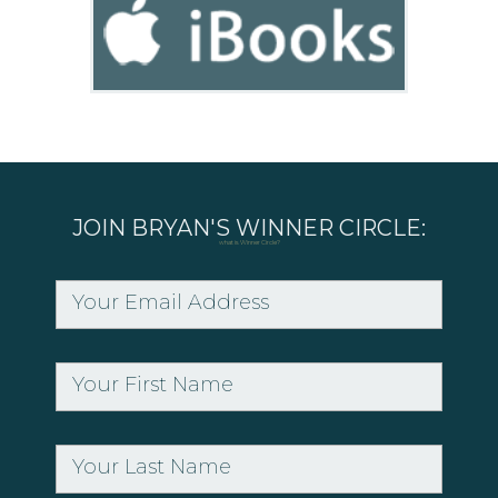
JOIN BRYAN'S WINNER CIRCLE:
what is Winner Circle?
Your Email Address
Your First Name
Your Last Name