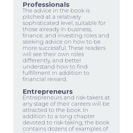
Professionals
The advice in the book is
pitched at a relatively
sophisticated level, suitable for
those already in business,
finance, and investing roles and
seeking advice on how to be
more successful. These readers
will see their own roles
differently, and better
understand how to find
fulfillment in addition to
financial reward.
Entrepreneurs
Entrepreneurs and risk-takers at
any stage of their careers will be
attracted to the book. In
addition to a long chapter
devoted to risk-taking, the book
contains dozens of examples of