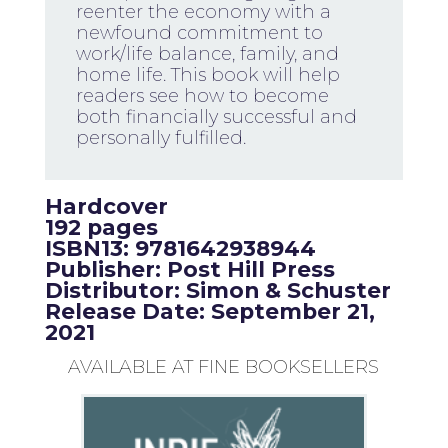
reenter the economy with a
newfound commitment to
work/life balance, family, and
home life. This book will help
readers see how to become
both financially successful and
personally fulfilled.
Hardcover
192 pages
ISBN13: 9781642938944
Publisher: Post Hill Press
Distributor: Simon & Schuster
Release Date: September 21,
2021
AVAILABLE AT FINE BOOKSELLERS