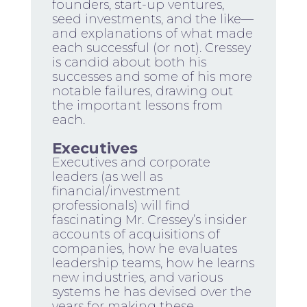
founders, start-up ventures,
seed investments, and the like—
and explanations of what made
each successful (or not). Cressey
is candid about both his
successes and some of his more
notable failures, drawing out
the important lessons from
each.
Executives
Executives and corporate
leaders (as well as
financial/investment
professionals) will find
fascinating Mr. Cressey’s insider
accounts of acquisitions of
companies, how he evaluates
leadership teams, how he learns
new industries, and various
systems he has devised over the
years for making these