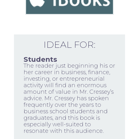
IDEAL FOR:
Students
The reader just beginning his or
her career in business, finance,
investing, or entrepreneurial
activity will find an enormous
amount of value in Mr. Cressey’s
advice. Mr. Cressey has spoken
frequently over the years to
business school students and
graduates, and this book is
especially well-suited to
resonate with this audience.