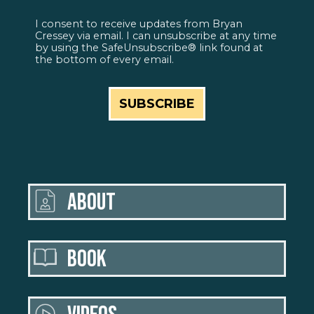
I consent to receive updates from Bryan
Cressey via email. I can unsubscribe at any time
by using the SafeUnsubscribe® link found at
the bottom of every email.
ABOUT
BOOK