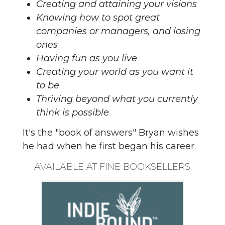
Creating and attaining your visions
Knowing how to spot great
companies or managers, and losing
ones
Having fun as you live
Creating your world as you want it
to be
Thriving beyond what you currently
think is possible
It's the "book of answers" Bryan wishes
he had when he first began his career.
AVAILABLE AT FINE BOOKSELLERS