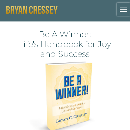
Be A Winner:
Life's Handbook for Joy
and Success